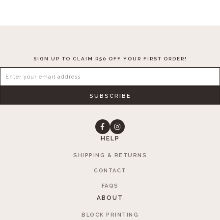
SIGN UP TO CLAIM R50 OFF YOUR FIRST ORDER!
SUBSCRIBE
HELP
SHIPPING & RETURNS
CONTACT
FAQS
ABOUT
BLOCK PRINTING