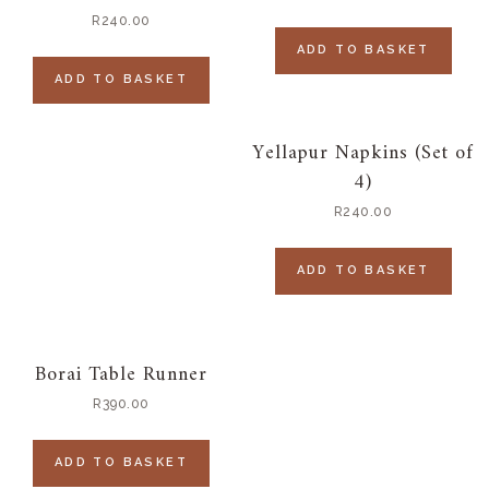
R
240.00
ADD TO BASKET
ADD TO BASKET
Yellapur Napkins (Set of
4)
R
240.00
ADD TO BASKET
Borai Table Runner
R
390.00
ADD TO BASKET