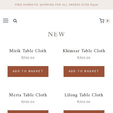
Skip
FREE DOMESTIC SHIPPING FOR ALL ORDERS OVER R1500
to
content
0
NEW
Mirik Table Cloth
Khimsar Table Cloth
R
700.00
R
700.00
ADD TO BASKET
ADD TO BASKET
Merta Table Cloth
Lilong Table Cloth
R
700.00
R
700.00