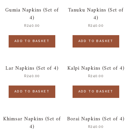
Gumia Napkins (Set of
Tanuku Napkins (Set of
4)
4)
R
240.00
R
240.00
ADD TO BASKET
ADD TO BASKET
Lar Napkins (Set of 4)
Kalpi Napkins (Set of 4)
R
240.00
R
240.00
ADD TO BASKET
ADD TO BASKET
Khimsar Napkins (Set of
Borai Napkins (Set of 4)
4)
R
240.00