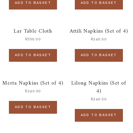
ADD TO BASKET
ADD TO BASKET
Lar Table Cloth
Attili Napkins (Set of 4)
R
700.00
R
240.00
ADD TO BASKET
ADD TO BASKET
Merta Napkins (Set of 4)
Lilong Napkins (Set of
4)
R
240.00
R
240.00
ADD TO BASKET
ADD TO BASKET