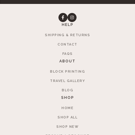
HELP
SHIPPING & RETURNS
CONTACT
FAQS
ABOUT
BLOCK PRINTING
TRAVEL GALLERY
BLOG
SHOP
HOME
SHOP ALL
SHOP NEW