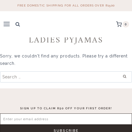
Skip
FREE DOMESTIC SHIPPING FOR ALL ORDERS OVER R1500
to
content
0
LADIES PYJAMAS
Sorry, we couldn't find any products. Please try a different
search.
Search
for:
SIGN UP TO CLAIM R50 OFF YOUR FIRST ORDER!
SUBSCRIBE