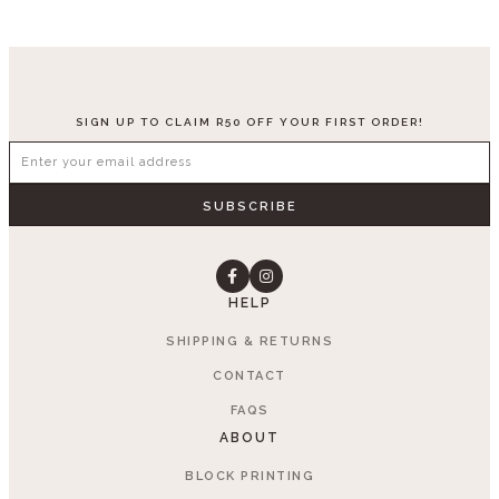
SIGN UP TO CLAIM R50 OFF YOUR FIRST ORDER!
SUBSCRIBE
HELP
SHIPPING & RETURNS
CONTACT
FAQS
ABOUT
BLOCK PRINTING