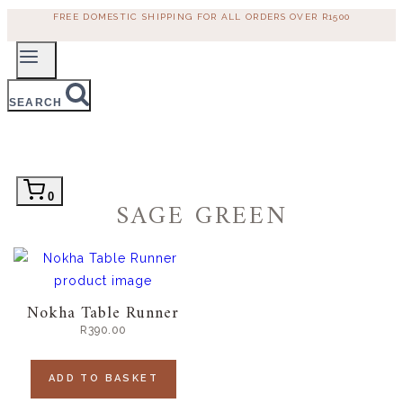
Skip
FREE DOMESTIC SHIPPING FOR ALL ORDERS OVER R1500
to
content
SEARCH
0
SAGE GREEN
Nokha Table Runner
R
390.00
ADD TO BASKET