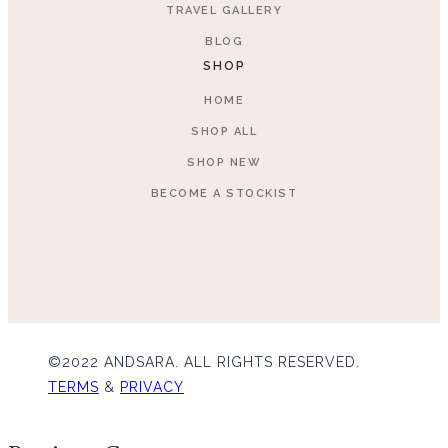
TRAVEL GALLERY
BLOG
SHOP
HOME
SHOP ALL
SHOP NEW
BECOME A STOCKIST
©2022 ANDSARA. ALL RIGHTS RESERVED.
TERMS
&
PRIVACY