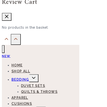
Review Cart
No products in the basket.
NEW
HOME
SHOP ALL
EXPAND
BEDDING
CHILD
MENU
DUVET SETS
QUILTS & THROWS
APPAREL
CUSHIONS