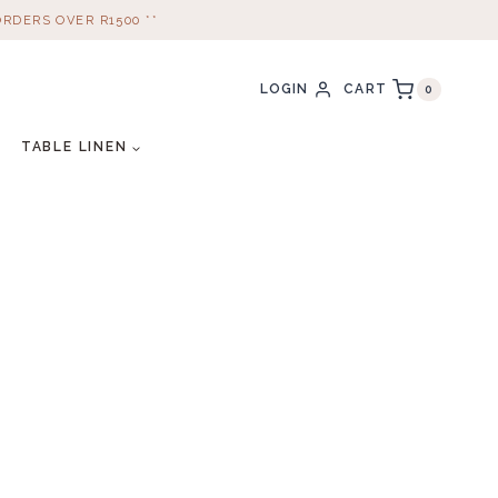
ORDERS OVER R1500 **
CART
LOGIN
0
TABLE LINEN