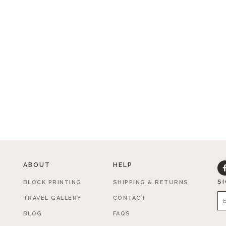
ABOUT
HELP
S
BLOCK PRINTING
SHIPPING & RETURNS
TRAVEL GALLERY
CONTACT
BLOG
FAQS