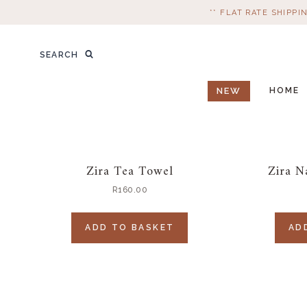
Skip
** FLAT RATE SHIPPI
to
content
Search
SEARCH
for:
NEW
HOME
Zira Tea Towel
Zira N
R
160.00
ADD TO BASKET
AD