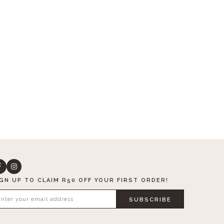
IGN UP TO CLAIM R50 OFF YOUR FIRST ORDER!
SUBSCRIBE