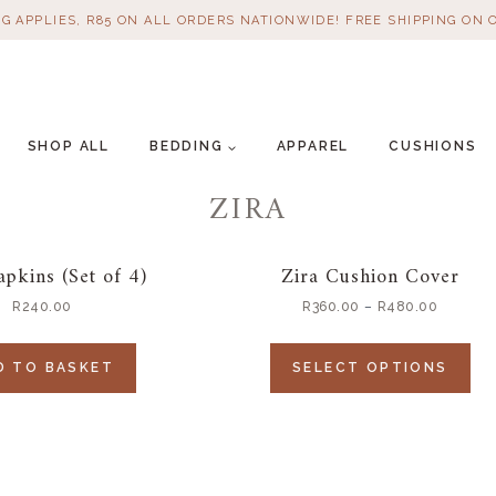
NG APPLIES, R85 ON ALL ORDERS NATIONWIDE! FREE SHIPPING ON 
SHOP ALL
BEDDING
APPAREL
CUSHIONS
ZIRA
apkins (Set of 4)
Zira Cushion Cover
R
240.00
R
360.00
–
R
480.00
D TO BASKET
SELECT OPTIONS