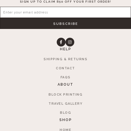
SIGN UP TO CLAIM R50 OFF YOUR FIRST ORDER!
SUBSCRIBE
HELP
SHIPPING & RETURNS
CONTACT
FAQS
ABOUT
BLOCK PRINTING
TRAVEL GALLERY
BLOG
SHOP
HOME