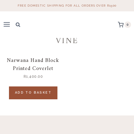
Skip
FREE DOMESTIC SHIPPING FOR ALL ORDERS OVER R1500
to
content
0
VINE
Narwana Hand Block
Printed Coverlet
R
1,400.00
ADD TO BASKET