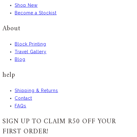
Shop New
Become a Stockist
About
Block Printing
Travel Gallery
Blog
help
Shipping & Returns
Contact
FAQs
SIGN UP TO CLAIM R50 OFF YOUR
FIRST ORDER!