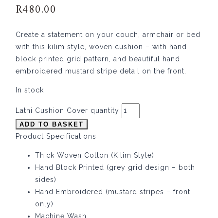
R
480.00
Create a statement on your couch, armchair or bed
with this kilim style, woven cushion – with hand
block printed grid pattern, and beautiful hand
embroidered mustard stripe detail on the front.
In stock
Lathi Cushion Cover quantity
ADD TO BASKET
Product Specifications
Thick Woven Cotton (Kilim Style)
Hand Block Printed (grey grid design – both
sides)
Hand Embroidered (mustard stripes – front
only)
Machine Wash