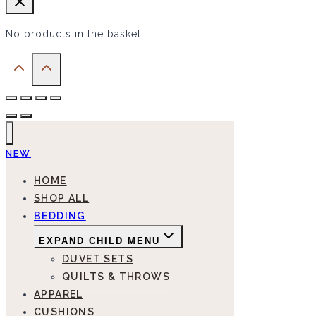
No products in the basket.
NEW
HOME
SHOP ALL
BEDDING
EXPAND CHILD MENU
DUVET SETS
QUILTS & THROWS
APPAREL
CUSHIONS