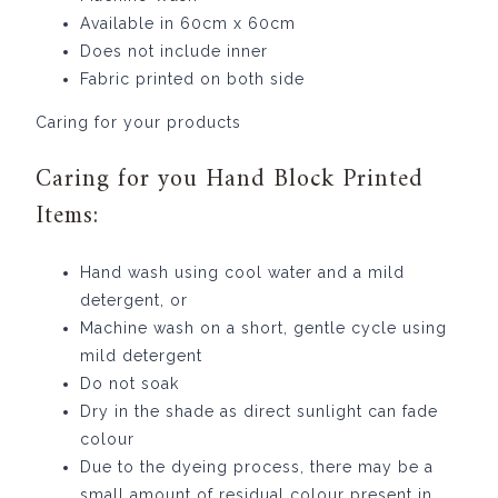
Available in 60cm x 60cm
Does not include inner
Fabric printed on both side
Caring for your products
Caring for you Hand Block Printed
Items:
Hand wash using cool water and a mild
detergent, or
Machine wash on a short, gentle cycle using
mild detergent
Do not soak
Dry in the shade as direct sunlight can fade
colour
Due to the dyeing process, there may be a
small amount of residual colour present in