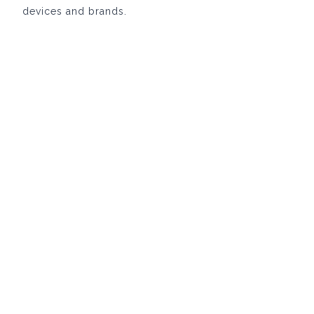
devices and brands.