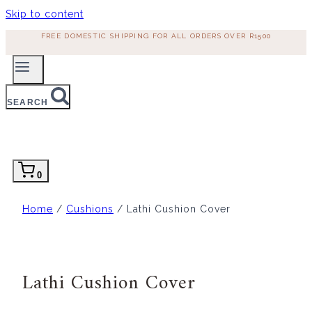
Skip to content
FREE DOMESTIC SHIPPING FOR ALL ORDERS OVER R1500
SEARCH
0
Home
/
Cushions
/ Lathi Cushion Cover
Lathi Cushion Cover