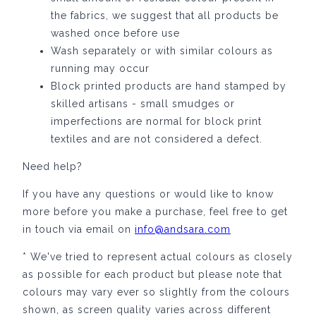
the fabrics, we suggest that all products be
washed once before use
Wash separately or with similar colours as
running may occur
Block printed products are hand stamped by
skilled artisans -
small smudges or
imperfections are normal for block print
textiles and are
not considered a defect.
Need help?
If you have any questions or would like to know
more before you make a purchase, feel free to get
in touch via email on
info@andsara.com
* We've tried to represent actual colours as closely
as possible for each product but please note that
colours may vary ever so slightly from the colours
shown, as screen quality varies across different