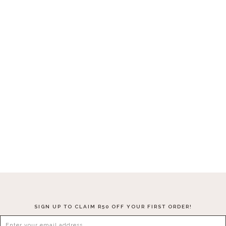
Nagari Cushion Cover
R
360.00
–
R
480.00
SELECT OPTIONS
SIGN UP TO CLAIM R50 OFF YOUR FIRST ORDER!