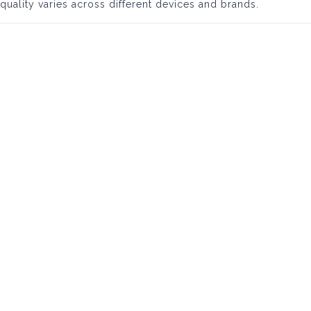
quality varies across different devices and brands.