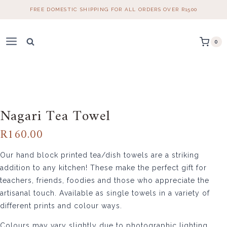
Skip
FREE DOMESTIC SHIPPING FOR ALL ORDERS OVER R1500
to
content
0
Home
/
Table Linen
/
Tea Towels
/ Nagari Tea Towel
Nagari Tea Towel
R
160.00
Our hand block printed tea/dish towels are a striking
addition to any kitchen! These make the perfect gift for
teachers, friends, foodies and those who appreciate the
artisanal touch. Available as single towels in a variety of
different prints and colour ways.
Colours may vary slightly due to photographic lighting