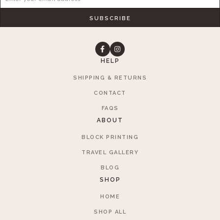
SUBSCRIBE
HELP
SHIPPING & RETURNS
CONTACT
FAQS
ABOUT
BLOCK PRINTING
TRAVEL GALLERY
BLOG
SHOP
HOME
SHOP ALL