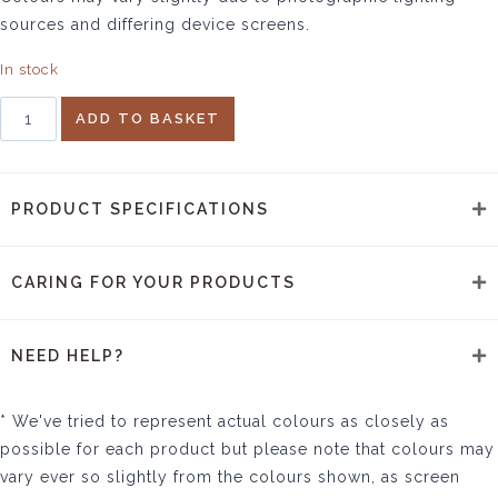
sources and differing device screens.
In stock
Nagari
ADD TO BASKET
Tea
Towel
quantity
PRODUCT SPECIFICATIONS
CARING FOR YOUR PRODUCTS
NEED HELP?
* We've tried to represent actual colours as closely as
possible for each product but please note that colours may
vary ever so slightly from the colours shown, as screen